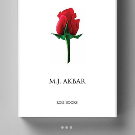
Nehru