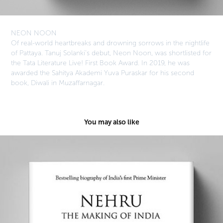
NEON NOON
Of real-world heartbreaks and drowning sorrows in the nightlife
of Pattaya. Tanuj Solanki's debut, Neon Noon, was shortlisted for
the Tata Literature Live! First Book Award. In 2019, he was
awarded the Sahitya Akademi Yuva Puraskar for his second
book, Diwali in Muzaffarnagar.
You may also like