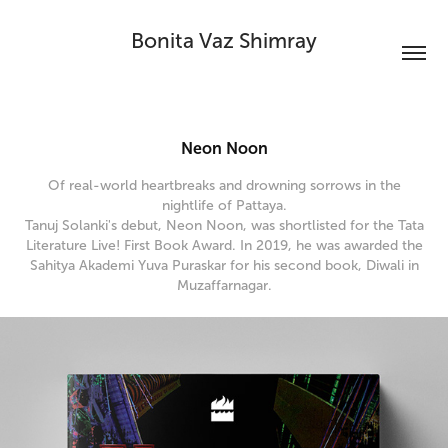
Bonita Vaz Shimray
Neon Noon
Of real-world heartbreaks and drowning sorrows in the
nightlife of Pattaya.
Tanuj Solanki's debut, Neon Noon, was shortlisted for the Tata
Literature Live! First Book Award. In 2019, he was awarded the
Sahitya Akademi Yuva Puraskar for his second book, Diwali in
Muzaffarnagar.